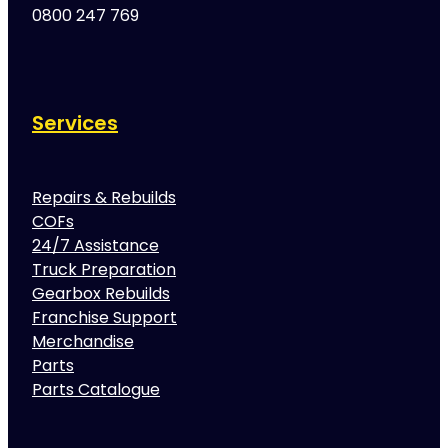
0800 247 769
Services
Repairs & Rebuilds
COFs
24/7 Assistance
Truck Preparation
Gearbox Rebuilds
Franchise Support
Merchandise
Parts
Parts Catalogue