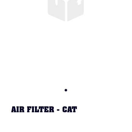
AIR FILTER - CAT