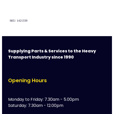
SKU: 1421339
Supplying Parts & Services to the Heavy
Transport Industry since 1990
Opening Hours
Monday to Friday: 7.30am - 5.00pm
Saturday: 7.30am - 12.00pm