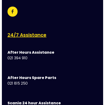
24/7 Assistance
After Hours Assistance
021 394 910
After Hours Spare Parts
021 815 250
Scania 24 hour Assistance