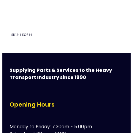
SKU: 1432544
Supplying Parts & Services to the Heavy
Transport Industry since 1990
Opening Hours
Monday to Friday: 7.30am - 5.00pm