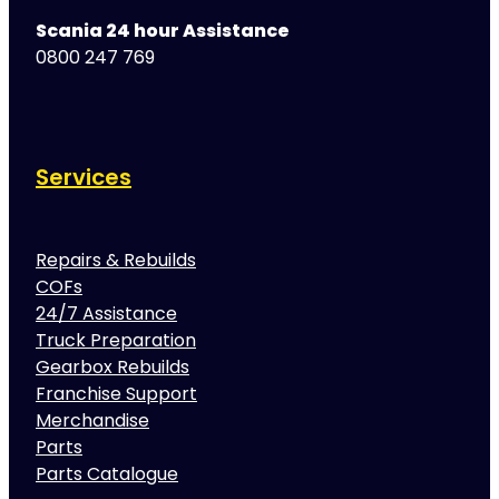
Scania 24 hour Assistance
0800 247 769
Services
Repairs & Rebuilds
COFs
24/7 Assistance
Truck Preparation
Gearbox Rebuilds
Franchise Support
Merchandise
Parts
Parts Catalogue