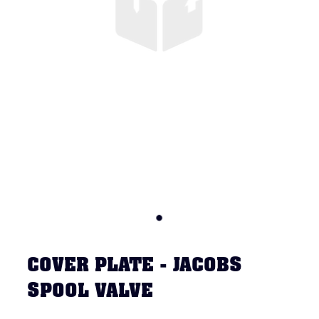
COVER PLATE - JACOBS
SPOOL VALVE