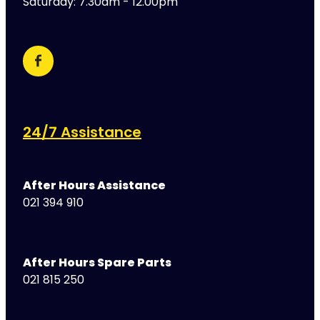
Saturday: 7.30am - 12.00pm
24/7 Assistance
After Hours Assistance
021 394 910
After Hours Spare Parts
021 815 250