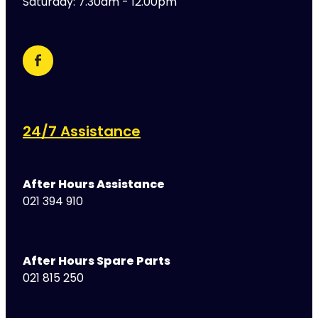
Saturday: 7.30am - 12.00pm
24/7 Assistance
After Hours Assistance
021 394 910
After Hours Spare Parts
021 815 250