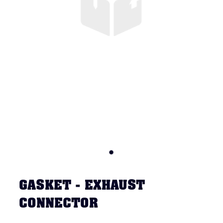
GASKET - EXHAUST
CONNECTOR