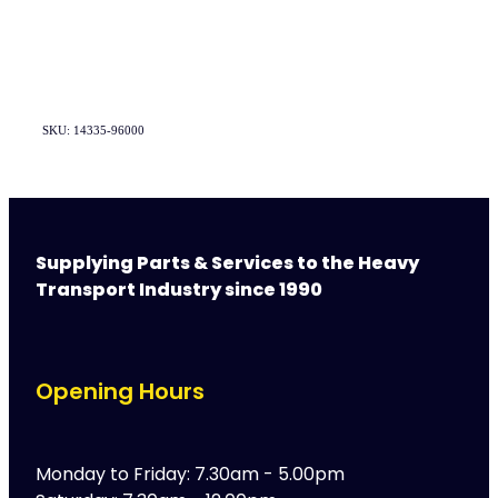
SKU: 14335-96000
Supplying Parts & Services to the Heavy
Transport Industry since 1990
Opening Hours
Monday to Friday: 7.30am - 5.00pm