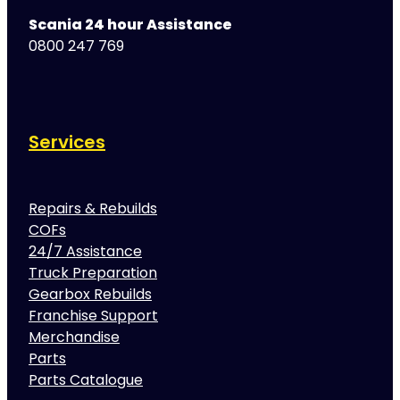
Scania 24 hour Assistance
0800 247 769
Services
Repairs & Rebuilds
COFs
24/7 Assistance
Truck Preparation
Gearbox Rebuilds
Franchise Support
Merchandise
Parts
Parts Catalogue