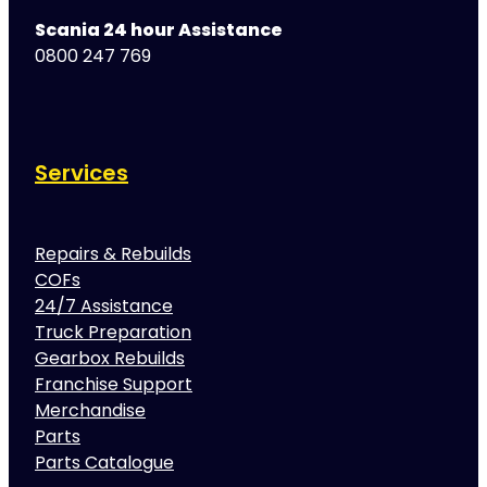
Scania 24 hour Assistance
0800 247 769
Services
Repairs & Rebuilds
COFs
24/7 Assistance
Truck Preparation
Gearbox Rebuilds
Franchise Support
Merchandise
Parts
Parts Catalogue