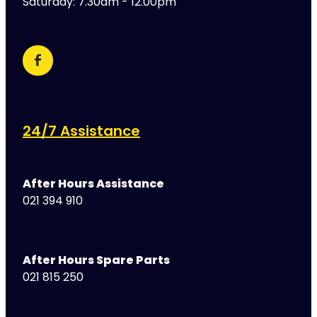
Saturday: 7.30am - 12.00pm
24/7 Assistance
After Hours Assistance
021 394 910
After Hours Spare Parts
021 815 250