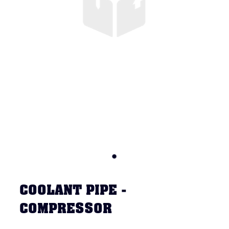
COOLANT PIPE -
COMPRESSOR