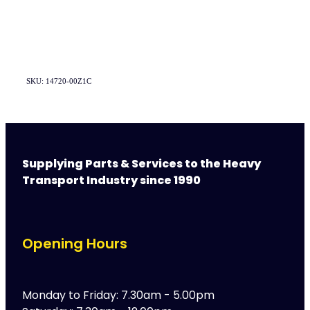
SKU: 14720-00Z1C
Supplying Parts & Services to the Heavy
Transport Industry since 1990
Opening Hours
Monday to Friday: 7.30am - 5.00pm