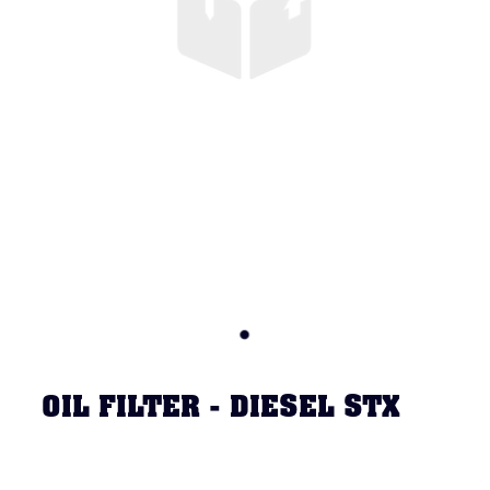
OIL FILTER - DIESEL STX