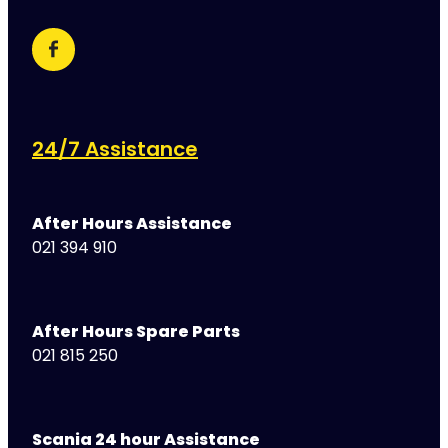
24/7 Assistance
After Hours Assistance
021 394 910
After Hours Spare Parts
021 815 250
Scania 24 hour Assistance