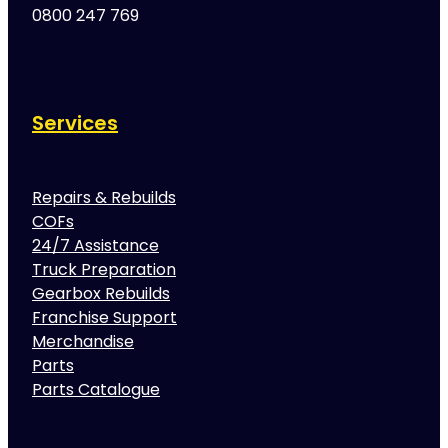
0800 247 769
Services
Repairs & Rebuilds
COFs
24/7 Assistance
Truck Preparation
Gearbox Rebuilds
Franchise Support
Merchandise
Parts
Parts Catalogue