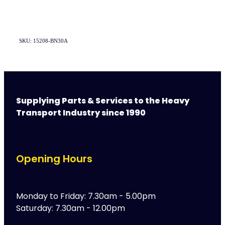
SKU: 15208-BN30A
Supplying Parts & Services to the Heavy
Transport Industry since 1990
Opening Hours
Monday to Friday: 7.30am - 5.00pm
Saturday: 7.30am - 12.00pm