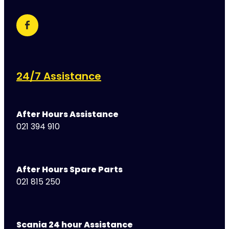
24/7 Assistance
After Hours Assistance
021 394 910
After Hours Spare Parts
021 815 250
Scania 24 hour Assistance