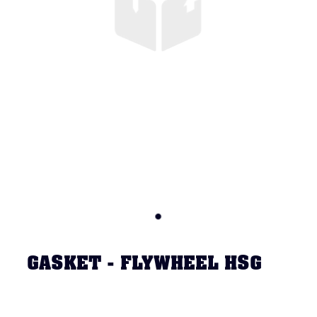
GASKET - FLYWHEEL HSG