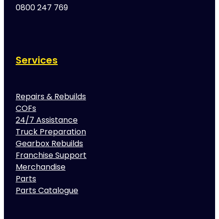
0800 247 769
Services
Repairs & Rebuilds
COFs
24/7 Assistance
Truck Preparation
Gearbox Rebuilds
Franchise Support
Merchandise
Parts
Parts Catalogue