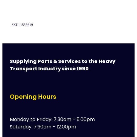
SKU: 1555619
Supplying Parts & Services to the Heavy
Transport Industry since 1990
Opening Hours
Monday to Friday: 7.30am - 5.00pm
Saturday: 7.30am - 12.00pm