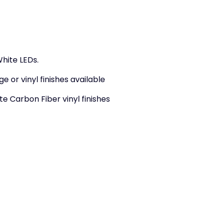
hite LEDs.
ge or vinyl finishes available
e Carbon Fiber vinyl finishes