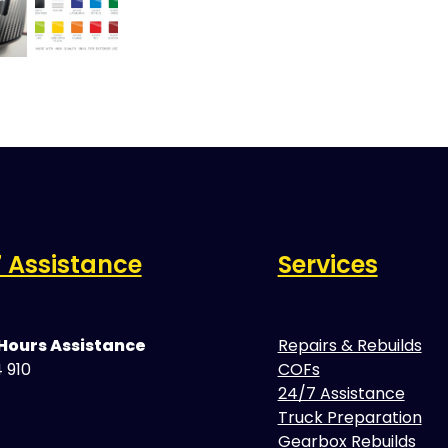
 Assistance
Services
 Hours Assistance
Repairs & Rebuilds
 910
COFs
24/7 Assistance
Truck Preparation
Gearbox Rebuilds