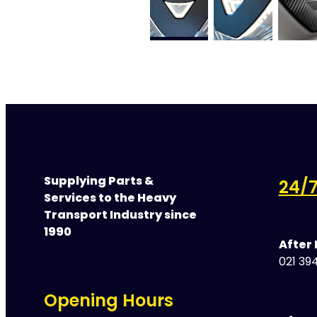
Supplying Parts &
24/7
Services to the Heavy
Transport Industry since
1990
After
021 394
Opening Hours