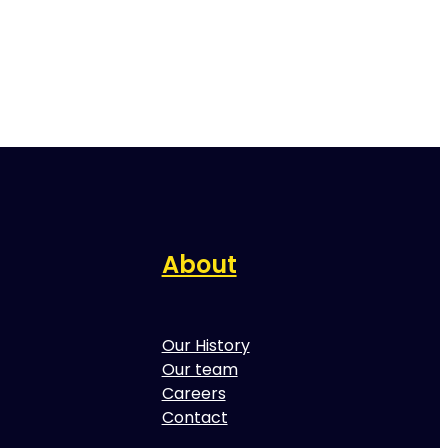
About
Our History
Our team
Careers
Contact