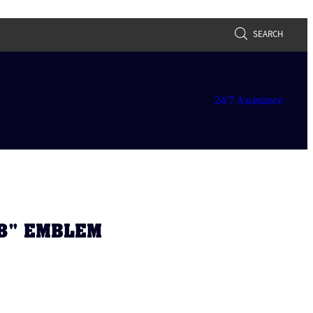
SEARCH
24/7 Assistance
V8" EMBLEM