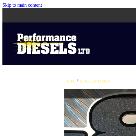
Skip to main content
STORE
/
TRUCK LED DESIGN