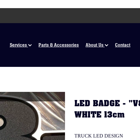
Services
Parts & Accessories
About Us
Contact
LED BADGE - "
WHITE 13cm
TRUCK LED DESIGN