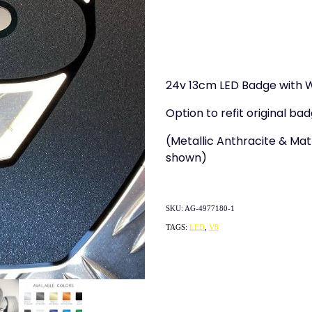
24v 13cm LED Badge with W
Option to refit original bad
(Metallic Anthracite & Matt
shown)
SKU: AG-4977180-1
TAGS:
LED
,
V8