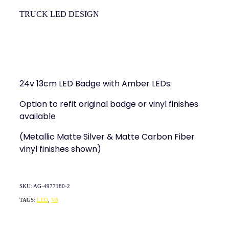
TRUCK LED DESIGN
24v 13cm LED Badge with Amber LEDs.
Option to refit original badge or vinyl finishes
available
(Metallic Matte Silver & Matte Carbon Fiber
vinyl finishes shown)
SKU: AG-4977180-2
TAGS:
LED
,
V8