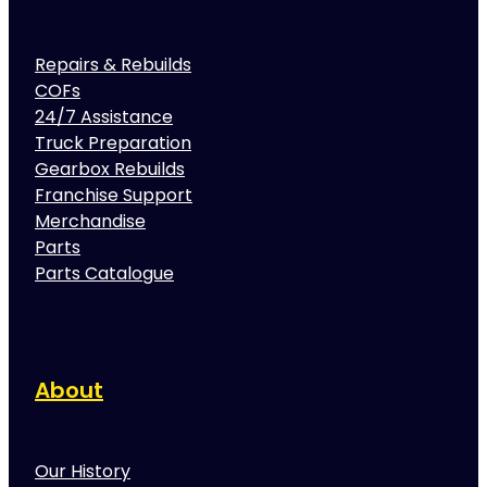
Repairs & Rebuilds
COFs
24/7 Assistance
Truck Preparation
Gearbox Rebuilds
Franchise Support
Merchandise
Parts
Parts Catalogue
About
Our History