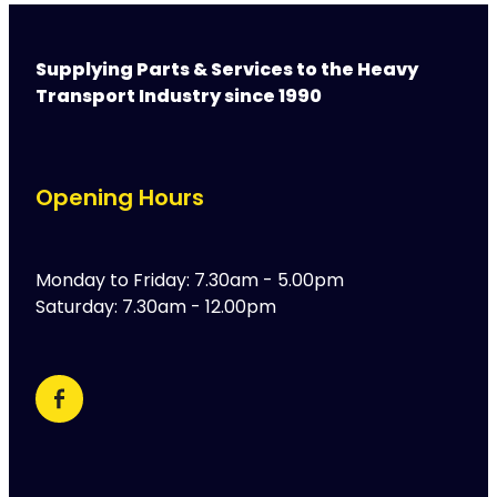
Supplying Parts & Services to the Heavy
Transport Industry since 1990
Opening Hours
Monday to Friday: 7.30am - 5.00pm
Saturday: 7.30am - 12.00pm