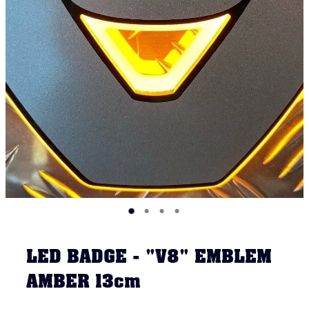
LED BADGE - "V8" EMBLEM
AMBER 13cm