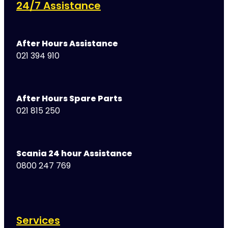
24/7 Assistance
After Hours Assistance
021 394 910
After Hours Spare Parts
021 815 250
Scania 24 hour Assistance
0800 247 769
Services