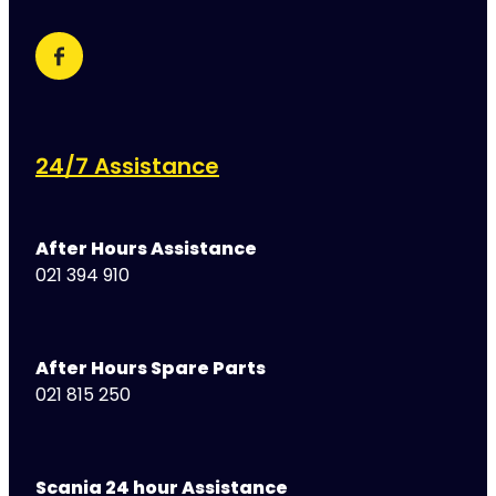
24/7 Assistance
After Hours Assistance
021 394 910
After Hours Spare Parts
021 815 250
Scania 24 hour Assistance