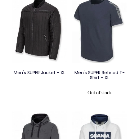
Men's SUPER Jacket - XL
Men's SUPER Refined T-
Shirt - XL
Out of stock