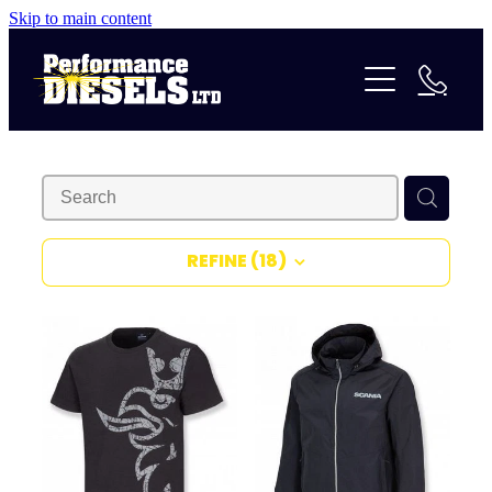
Skip to main content
Services
Parts & Accessories
Repairs & Rebuilds
Certificate of Fitness
About Us
24/7 Assistance
Contact
Our History
Truck Preparation
REFINE (
18
)
Our Team
Shop