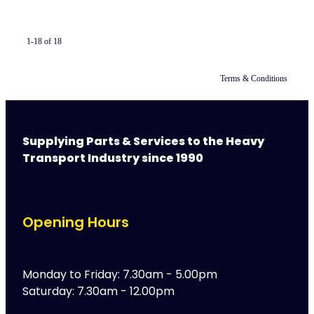
1-18 of 18
Terms & Conditions
Supplying Parts & Services to the Heavy
Transport Industry since 1990
Opening Hours
Monday to Friday: 7.30am - 5.00pm
Saturday: 7.30am - 12.00pm