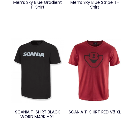
Men’s Sky Blue Gradient
Men’s Sky Blue Stripe T-
T-Shirt
Shirt
SCANIA T-SHIRT BLACK
SCANIA T-SHIRT RED V8 XL
WORD MARK - XL