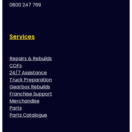
0800 247 769
Services
Repairs & Rebuilds
COFs
24/7 Assistance
Truck Preparation
Gearbox Rebuilds
Franchise Support
Merchandise
Parts
Parts Catalogue