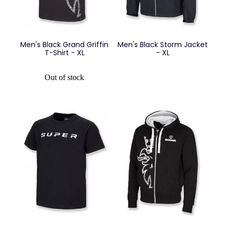
Men's Black Grand Griffin
Men's Black Storm Jacket
T-Shirt - XL
- XL
Out of stock