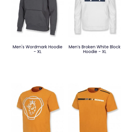
Men's Wordmark Hoodie
Men’s Broken White Block
- XL
Hoodie - XL