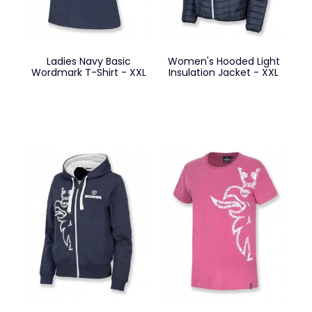
Ladies Navy Basic
Women's Hooded Light
Wordmark T-Shirt - XXL
Insulation Jacket - XXL