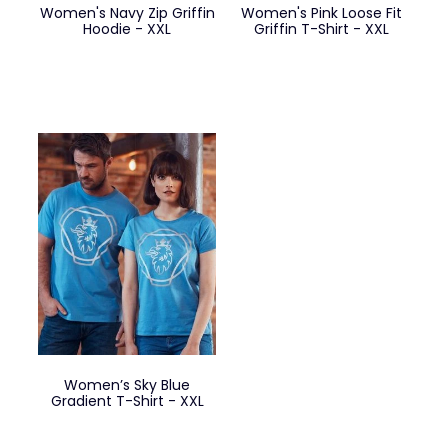
Women's Navy Zip Griffin
Women's Pink Loose Fit
Hoodie - XXL
Griffin T-Shirt - XXL
Women’s Sky Blue
Gradient T-Shirt - XXL