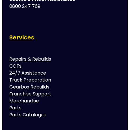
0800 247 769
Services
Repairs & Rebuilds
COFs
24/7 Assistance
Truck Preparation
Gearbox Rebuilds
Franchise Support
Merchandise
Parts
Parts Catalogue