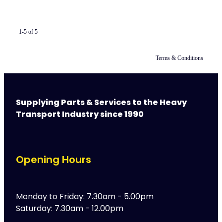
1-5 of 5
Terms & Conditions
Supplying Parts & Services to the Heavy
Transport Industry since 1990
Opening Hours
Monday to Friday: 7.30am - 5.00pm
Saturday: 7.30am - 12.00pm