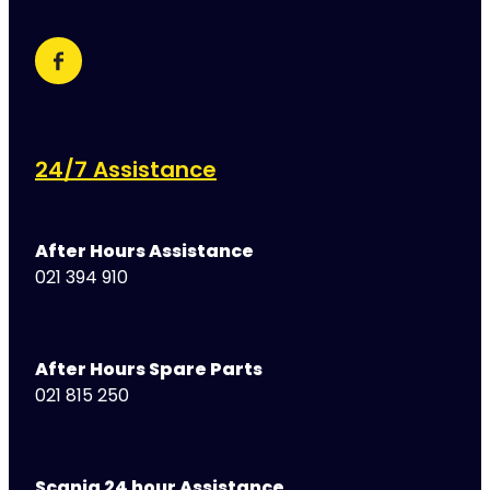
24/7 Assistance
After Hours Assistance
021 394 910
After Hours Spare Parts
021 815 250
Scania 24 hour Assistance