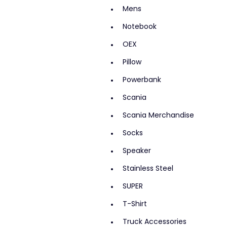
Mens
Notebook
OEX
Pillow
Powerbank
Scania
Scania Merchandise
Socks
Speaker
Stainless Steel
SUPER
T-Shirt
Truck Accessories