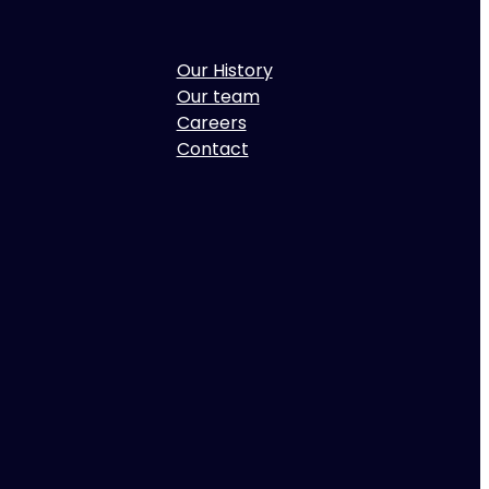
Our History
Our team
Careers
Contact