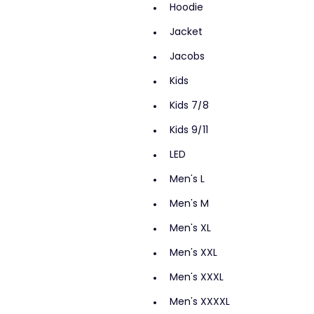
Hoodie
Jacket
Jacobs
Kids
Kids 7/8
Kids 9/11
LED
Men's L
Men's M
Men's XL
Men's XXL
Men's XXXL
Men's XXXXL