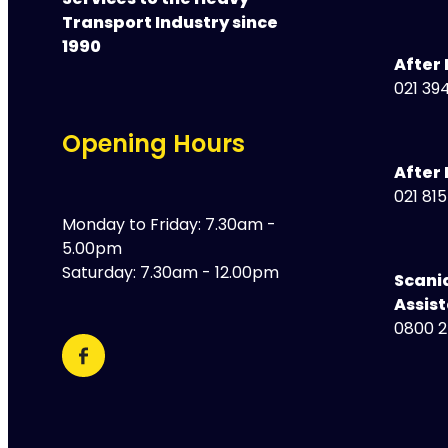
Services to the Heavy
Transport Industry since
1990
After
021 394
Opening Hours
After 
021 81
Monday to Friday: 7.30am -
5.00pm
Saturday: 7.30am - 12.00pm
Scani
Assis
0800 2