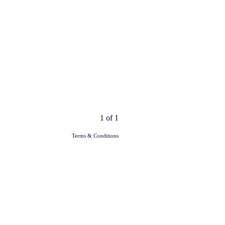
1 of 1
Terms & Conditions