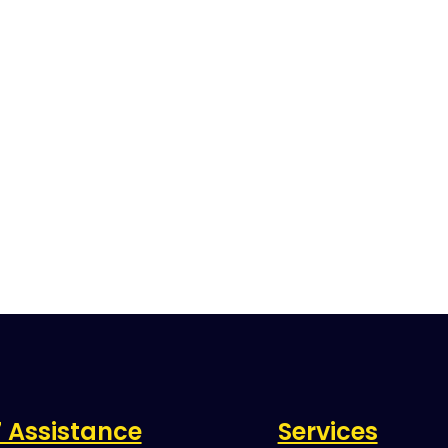
 Assistance
Services