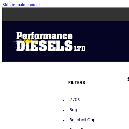
Skip to main content
FILTERS
770S
Bag
Baseball Cap