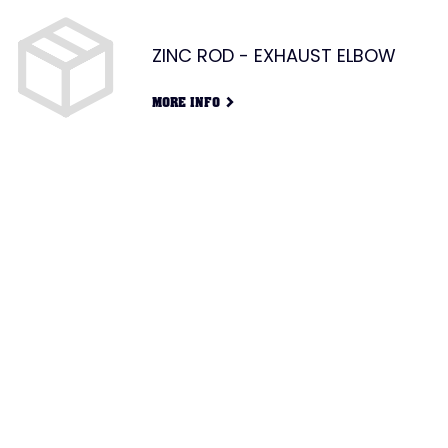
ZINC ROD - EXHAUST ELBOW
G
MORE INFO