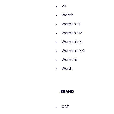
V8
Watch
Women's L
Women's M
Women's XL
Women's XXL
Womens
Wurth
BRAND
CAT