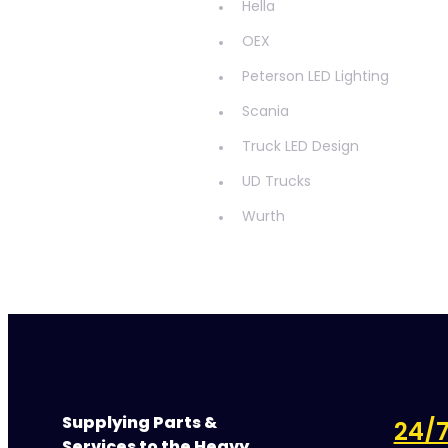
Hella
OEX
Peterson LED Lighting
Scania
Truck LED Design
UD Trucks
Wurth
Supplying Parts &
24/7