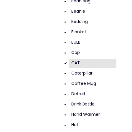
Bean Bag
Beanie
Bedding
Blanket
BULB
Cap
CAT
d
Caterpillar
Coffee Mug
Detroit
Drink Bottle
Hand Warmer
Hat