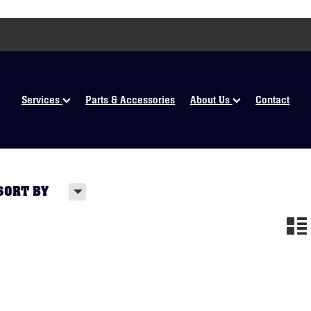
Services
Parts & Accessories
About Us
Contact
H
SORT BY
n