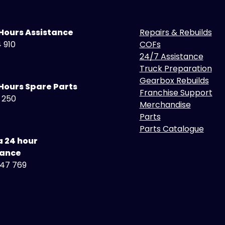
 Hours Assistance
Repairs & Rebuilds
 910
COFs
24/7 Assistance
Truck Preparation
Gearbox Rebuilds
Hours Spare Parts
Franchise Support
5 250
Merchandise
Parts
Parts Catalogue
a 24 hour
tance
47 769