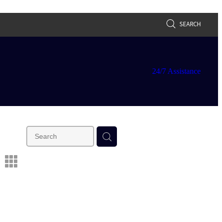
SEARCH
24/7 Assistance
m